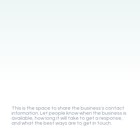
Gigaplay
This is the space to share the business's contact
information. Let people know when the business is
available, how long it will take to get a response,
and what the best ways are to get in touch.