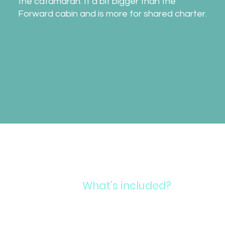
the catamaran. It a bit bigger than the
Forward cabin and is more for shared charter.
What's included?