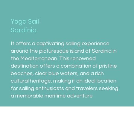
Yoga Sail
Sardinia
It offers a captivating sailing experience
around the picturesque island of Sardinia in
the Mediterranean. This renowned
destination offers a combination of pristine
beaches, clear blue waters, and a rich
cultural heritage, making it an ideal location
for sailing enthusiasts and travelers seeking
a memorable maritime adventure.
What to Expect!