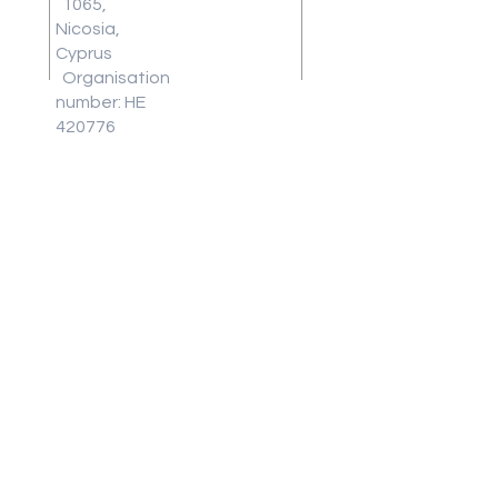
1065,
Work With
Nicosia,
Us
Cyprus
Download
Organisation
Our Latest
number: HE
Brochure
420776