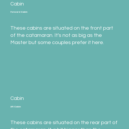
Cabin
Forward Cabin
These cabins are situated on the front part
of the catamaran. It's not as big as the
Master but some couples prefer it here.
Cabin
Aft Cabin
These cabins are situated on the rear part of