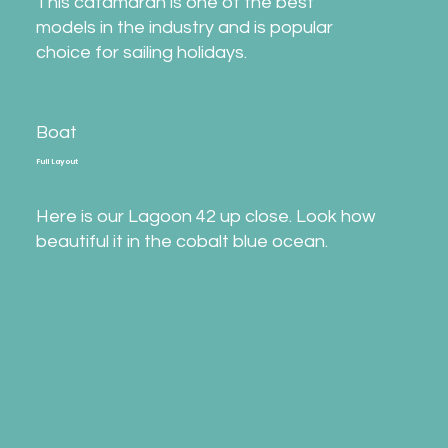
This catamaran is one of the best
models in the industry and is popular
choice for sailing holidays.
Boat
Full Layout
Here is our Lagoon 42 up close. Look how
beautiful it in the cobalt blue ocean.