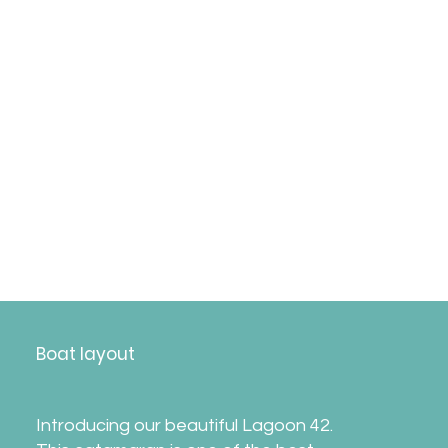
*
Please note the itinerary may change without
notice due to weather, sailing regattas, or
other reasons.​Departure on Saturday,
providing no significant boat damage from
the previous week.
Boat layout
Introducing our beautiful Lagoon 42.