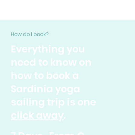
How do I book?
Everything you
need to know on
how to book a
Sardinia yoga
sailing trip is one
click away
.