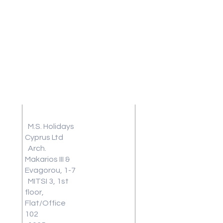
Address
Terms and
Conditions
M.S. Holidays
Travel
Cyprus Ltd
Arch.
Insurance
Makarios III &
Frequently
Evagorou, 1-7
Asked
MITSI 3, 1st
Questions
floor,
Blog
Flat/Office
Review
102