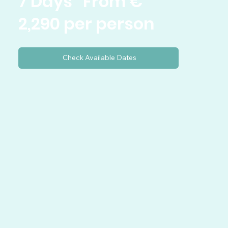
7 Days From €
2,290 per person
Check Available Dates