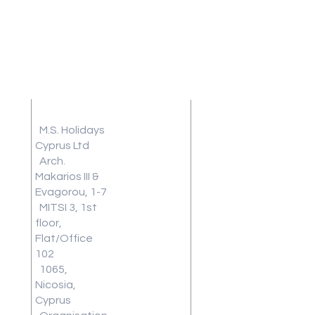
Address
Terms and
Conditions
M.S. Holidays
Travel
Cyprus Ltd
Arch.
Insurance
Makarios III &
Frequently
Evagorou, 1-7
Asked
MITSI 3, 1st
Questions
floor,
Blog
Flat/Office
Review
102
1065,
Work With
Nicosia,
Us
Cyprus
Download