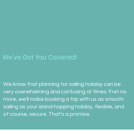
We've Got You Covered!
We know that planning for sailing holiday can be
very overwhelming and confusing at times. Fret no
more, we'll make booking a trip with us as smooth
sailing as your island hopping holiday, flexible, and
of course, secure. That's a promise.