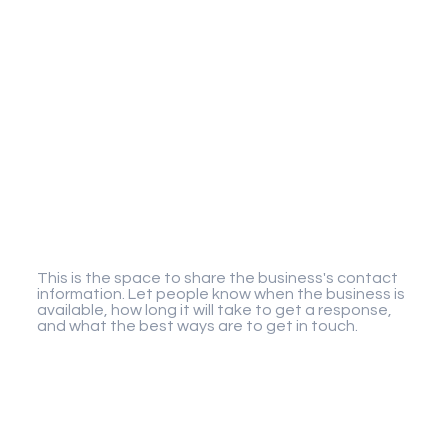
Gigaplay
This is the space to share the business's contact
information. Let people know when the business is
available, how long it will take to get a response,
and what the best ways are to get in touch.