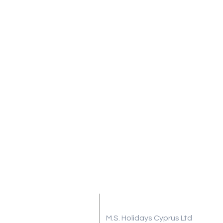
Address
M.S. Holidays Cyprus Ltd