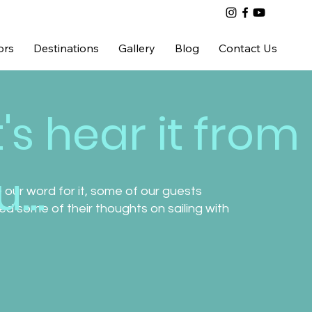
ors
Destinations
Gallery
Blog
Contact Us
t's hear it from
...
 our word for it, some of our guests
d some of their thoughts on sailing with