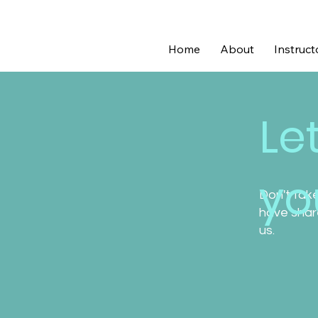
Home
About
Instruct
Le
you
Don't take
have share
us.