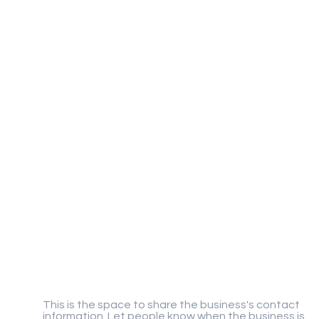
Gigaplay
This is the space to share the business's contact
information. Let people know when the business is