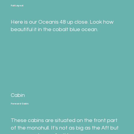
Full Layout
Here is our Oceanis 48 up close. Look how
beautiful it in the cobalt blue ocean.
Cabin
Forward Cabin
These cabins are situated on the front part
of the monohull. It's not as big as the Aft but