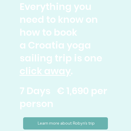
Everything you
need to know on
how to book
a Croatia yoga
sailing trip is one
click away
.
7 Days € 1,690 per
person
Learn more about Robyn's trip