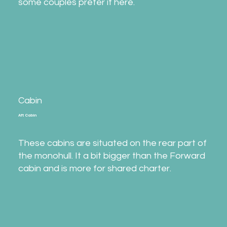
some couples prefer it here.
Cabin
Aft Cabin
These cabins are situated on the rear part of
the monohull. It a bit bigger than the Forward
cabin and is more for shared charter.