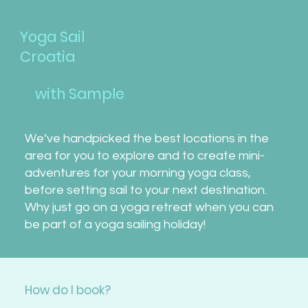
Yoga Sail
Croatia
with Sample
We’ve handpicked the best locations in the
area for you to explore and to create mini-
adventures for your morning yoga class,
before setting sail to your next destination.
Why just go on a yoga retreat when you can
be part of a yoga sailing holiday!
How do I book?