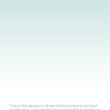
Gigaplay
This is the space to share the business's contact
information. Let people know when the business is