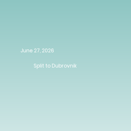
June 27, 2026
Split to Dubrovnik