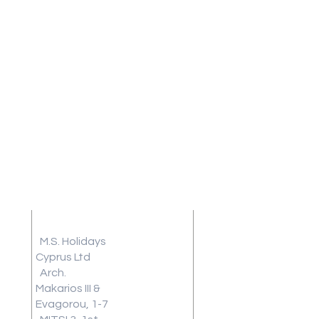
Address
Terms and
Conditions
M.S. Holidays
Travel
Cyprus Ltd
Arch.
Insurance
Makarios III &
Frequently
Evagorou, 1-7
Asked