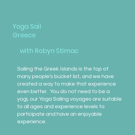
Yoga Sail
Greece
with Robyn Stimac
Sailing the Greek Islands is the top of
many people's bucket ​list, and we have
created a way to make that experience
even better. You do not need to be a
yogi, our Yoga Sailing voyages are suitable
to all ages and experience levels to
participate and have an enjoyable
experience.