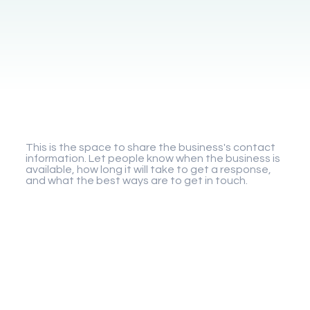
Gigaplay
This is the space to share the business's contact
information. Let people know when the business is
available, how long it will take to get a response,
and what the best ways are to get in touch.