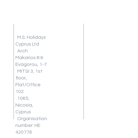
Address
Terms and
Conditions
M.S. Holidays
Travel
Cyprus Ltd
Arch.
Insurance
Makarios III &
Frequently
Evagorou, 1-7
Asked
MITSI 3, 1st
Questions
floor,
Blog
Flat/Office
Review
102
1065,
Work With
Nicosia,
Us
Cyprus
Download
Organisation
Our Latest
number: HE
Brochure
420776