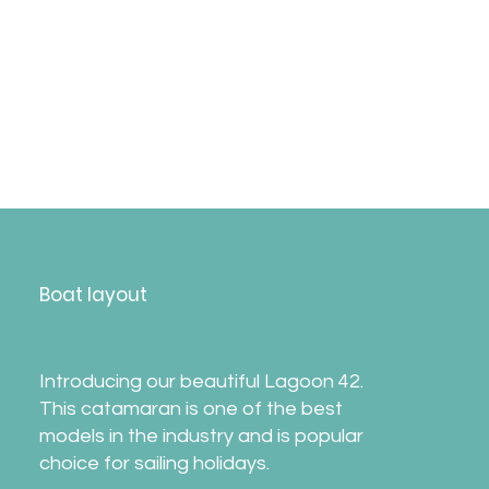
*
Please note the itinerary may change without
notice due to weather, sailing regattas, or
other reasons.​Departure on Saturday,
providing no significant boat damage from
the previous week.
Boat layout
Introducing our beautiful Lagoon 42.
This catamaran is one of the best
models in the industry and is popular
choice for sailing holidays.