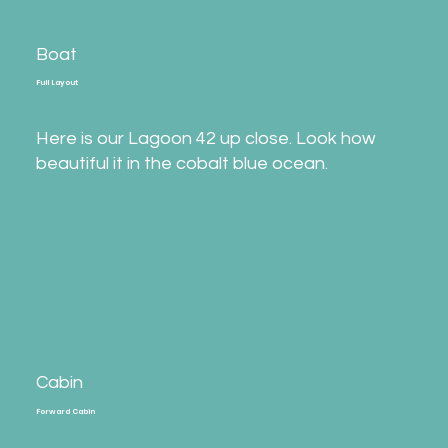
Boat
Full Layout
Here is our Lagoon 42 up close. Look how
beautiful it in the cobalt blue ocean.
Cabin
Forward Cabin