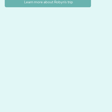
Learn more about Robyn's trip