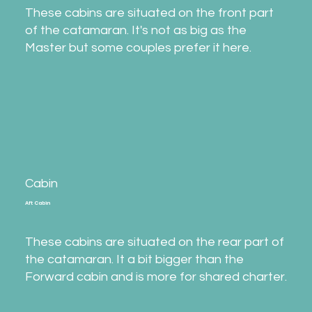
These cabins are situated on the front part
of the catamaran. It's not as big as the
Master but some couples prefer it here.
Cabin
Aft Cabin
These cabins are situated on the rear part of
the catamaran. It a bit bigger than the
Forward cabin and is more for shared charter.