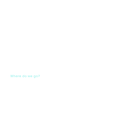
Where do we go?
Our carefully crafted itinerary seamlessly
blends the tranquility of yoga with the
breathtaking landscapes of the
Greek coast. Picture sunrise yoga sessions
on the deck, sailing through crystal-clear