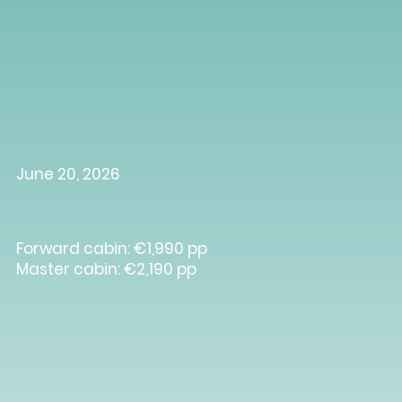
June 20, 2026
Forward cabin: €1,990 pp
Master cabin: €2,190 pp