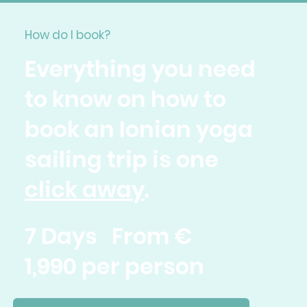
How do I book?
Everything you need
to know on how to
book an Ionian yoga
sailing trip is one
click away
.
7 Days From €
1,990 per person