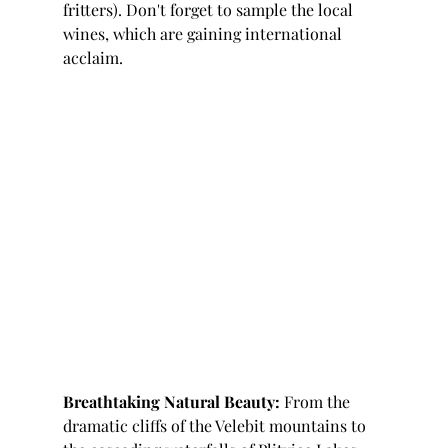
fritters). Don't forget to sample the local 
wines, which are gaining international 
acclaim.
Breathtaking Natural Beauty:
 From the 
dramatic cliffs of the Velebit mountains to 