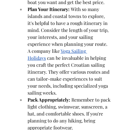
boat you want and get the best price.
Plan Your Itinerary:
 With so many 
islands and coastal towns to explore, 
it's helpful to have a rough itinerary in 
mind. Consider the length of your trip, 
your interests, and your sailing 
experience when planning your route. 
A company like 
Yoga Sailing 
Holidays
 can be invaluable in helping 
you craft the perfect Croatian sailing 
itinerary. They offer various routes and 
can tailor-make experiences to suit 
your needs, including specialized yoga 
sailing weeks.
Pack Appropriately:
 Remember to pack 
light clothing, swimwear, sunscreen, a 
hat, and comfortable shoes. If you're 
planning to do any hiking, bring 
appropriate footwear.