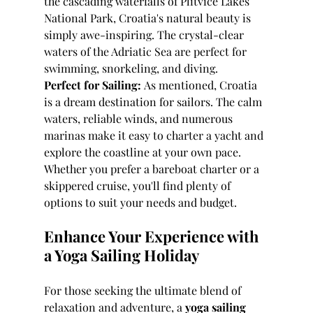
the cascading waterfalls of Plitvice Lakes 
National Park, Croatia's natural beauty is 
simply awe-inspiring. The crystal-clear 
waters of the Adriatic Sea are perfect for 
swimming, snorkeling, and diving.
Perfect for Sailing:
 As mentioned, Croatia 
is a dream destination for sailors. The calm 
waters, reliable winds, and numerous 
marinas make it easy to charter a yacht and 
explore the coastline at your own pace. 
Whether you prefer a bareboat charter or a 
skippered cruise, you'll find plenty of 
options to suit your needs and budget.
Enhance Your Experience with 
a Yoga Sailing Holiday
For those seeking the ultimate blend of 
relaxation and adventure, a 
yoga sailing 