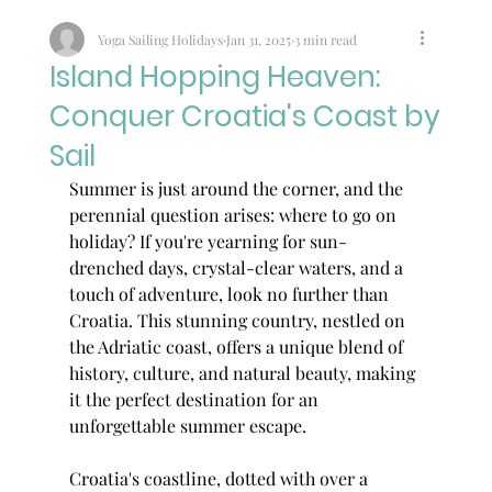
Yoga Sailing Holidays
Jan 31, 2025
3 min read
Island Hopping Heaven:
Conquer Croatia's Coast by
Sail
Summer is just around the corner, and the 
perennial question arises: where to go on 
holiday? If you're yearning for sun-
drenched days, crystal-clear waters, and a 
touch of adventure, look no further than 
Croatia. This stunning country, nestled on 
the Adriatic coast, offers a unique blend of 
history, culture, and natural beauty, making 
it the perfect destination for an 
unforgettable summer escape.
Croatia's coastline, dotted with over a 