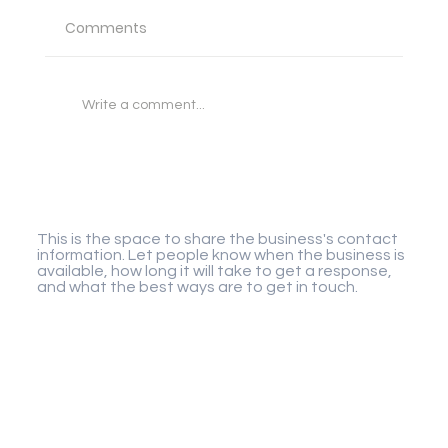
Comments
Write a comment...
Wild Salt Harvesting: The Forgotten
Flavor Profiles of Remote Coastal
Gigaplay
Coves
This is the space to share the business's contact
information. Let people know when the business is
available, how long it will take to get a response,
and what the best ways are to get in touch.