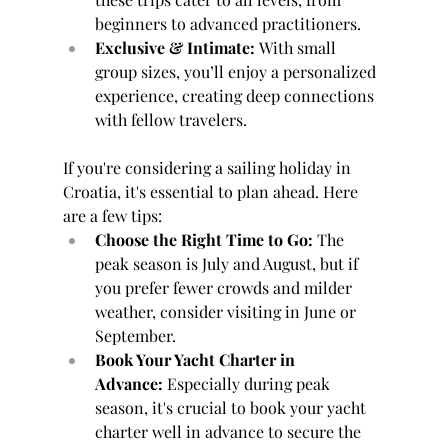
beginners to advanced practitioners.
Exclusive & Intimate:
 With small 
group sizes, you’ll enjoy a personalized 
experience, creating deep connections 
with fellow travelers.
If you're considering a sailing holiday in 
Croatia, it's essential to plan ahead. Here 
are a few tips:
Choose the Right Time to Go:
 The 
peak season is July and August, but if 
you prefer fewer crowds and milder 
weather, consider visiting in June or 
September.
Book Your Yacht Charter in 
Advance:
 Especially during peak 
season, it's crucial to book your yacht 
charter well in advance to secure the 