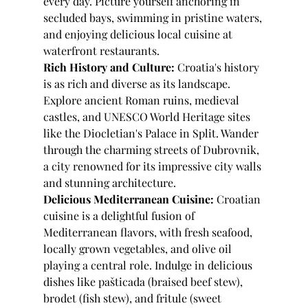
every day. Picture yourself anchoring in 
secluded bays, swimming in pristine waters, 
and enjoying delicious local cuisine at 
waterfront restaurants.
Rich History and Culture:
 Croatia's history 
is as rich and diverse as its landscape. 
Explore ancient Roman ruins, medieval 
castles, and UNESCO World Heritage sites 
like the Diocletian's Palace in Split. Wander 
through the charming streets of Dubrovnik, 
a city renowned for its impressive city walls 
and stunning architecture.
Delicious Mediterranean Cuisine:
 Croatian 
cuisine is a delightful fusion of 
Mediterranean flavors, with fresh seafood, 
locally grown vegetables, and olive oil 
playing a central role. Indulge in delicious 
dishes like pašticada (braised beef stew), 
brodet (fish stew), and fritule (sweet 