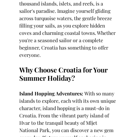
thousand islands, islets, and reefs, is a 
sailor's paradise. Imagine yourself gliding 
across turquoise waters, the gentle breeze 
filling your sails, as you explore hidden 
coves and charming coastal towns. Whether 
you're a seasoned sailor or a complete 
beginner, Croatia has something to offer 
everyone.
Why Choose Croatia for Your 
Summer Holiday?
Island Hopping Adventures:
 With so many 
islands to explore, each with its own unique 
character, island hopping is a must-do in 
Croatia. From the vibrant party island of 
Hvar to the tranquil beauty of Mljet 
National Park, you can discover a new gem 