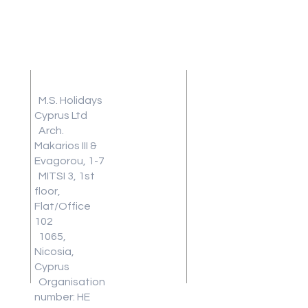
Address
Terms and
Conditions
M.S. Holidays
Travel
Cyprus Ltd
Arch.
Insurance
Makarios III &
Frequently
Evagorou, 1-7
Asked
MITSI 3, 1st
Questions
floor,
Blog
Flat/Office
Review
102
1065,
Work With
Nicosia,
Us
Cyprus
Download
Organisation
Our Latest
number: HE