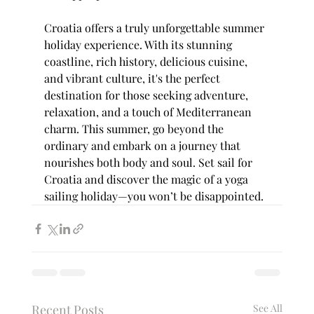
Croatia offers a truly unforgettable summer 
holiday experience. With its stunning 
coastline, rich history, delicious cuisine, 
and vibrant culture, it's the perfect 
destination for those seeking adventure, 
relaxation, and a touch of Mediterranean 
charm. This summer, go beyond the 
ordinary and embark on a journey that 
nourishes both body and soul. Set sail for 
Croatia and discover the magic of a yoga 
sailing holiday—you won’t be disappointed.
Recent Posts
See All