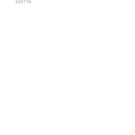
Brochure
420776