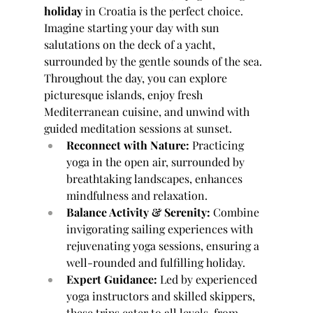
holiday
 in Croatia is the perfect choice. 
Imagine starting your day with sun 
salutations on the deck of a yacht, 
surrounded by the gentle sounds of the sea. 
Throughout the day, you can explore 
picturesque islands, enjoy fresh 
Mediterranean cuisine, and unwind with 
guided meditation sessions at sunset.
Reconnect with Nature:
 Practicing 
yoga in the open air, surrounded by 
breathtaking landscapes, enhances 
mindfulness and relaxation.
Balance Activity & Serenity:
 Combine 
invigorating sailing experiences with 
rejuvenating yoga sessions, ensuring a 
well-rounded and fulfilling holiday.
Expert Guidance:
 Led by experienced 
yoga instructors and skilled skippers, 
these trips cater to all levels, from 